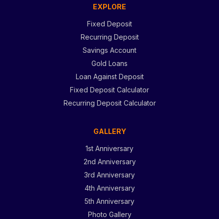
EXPLORE
Fixed Deposit
Recurring Deposit
Savings Account
Gold Loans
Loan Against Deposit
Fixed Deposit Calculator
Recurring Deposit Calculator
GALLERY
1st Anniversary
2nd Anniversary
3rd Anniversary
4th Anniversary
5th Anniversary
Photo Gallery