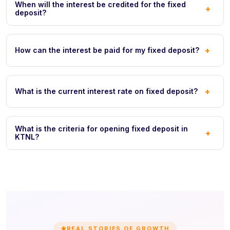
When will the interest be credited for the fixed
+
deposit?
+
How can the interest be paid for my fixed deposit?
+
What is the current interest rate on fixed deposit?
What is the criteria for opening fixed deposit in
+
KTNL?
REAL STORIES OF GROWTH