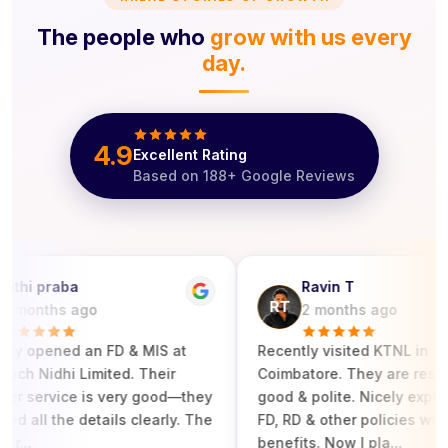
The people who
grow with us every
day.
4.9
Excellent Rating
Based on
188
+ Google Reviews
hi praba
Ravin T
RT
onths ago
2 months ago
y opened an FD & MIS at
‎Recently visited KTNL in
h Nidhi Limited. Their
Coimbatore. They are respond
service is very good—they
good & polite. Nicely explained
all the details clearly. The
FD, RD & other policies with its
..
benefits. Now I pla...