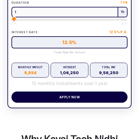
1
YR
DURATION
Yr
1 Yr
5 Yr
12.5
% P.A.
INTEREST RATE
12.5
%
Fixed Rate Per Annum
MONTHLY PAYOUT
INTEREST
TOTAL PAY
8,854
1,06,250
9,56,250
12
monthly installments over
1
year
APPLY NOW
Why Kovai Tech Nidhi