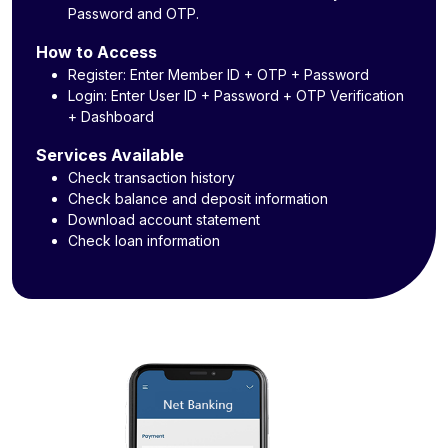
Password and OTP.
How to Access
Register: Enter Member ID + OTP + Password
Login: Enter User ID + Password + OTP Verification
+ Dashboard
Services Available
Check transaction history
Check balance and deposit information
Download account statement
Check loan information