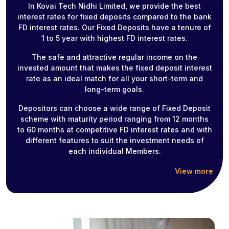
In Kovai Tech Nidhi Limited, we provide the best
interest rates for fixed deposits compared to the bank
FD interest rates. Our Fixed Deposits have a tenure of
1 to 5 year with highest FD interest rates.
The safe and attractive regular income on the
invested amount that makes the fixed deposit interest
rate as an ideal match for all your short-term and
long-term goals.
Depositors can choose a wide range of Fixed Deposit
scheme with maturity period ranging from 12 months
to 60 months at competitive FD interest rates and with
different features to suit the investment needs of
each individual Members.
View more