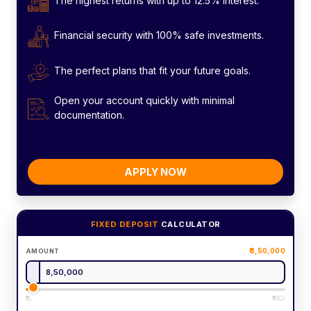
The highest returns with up to 12.5% interest.
Financial security with 100% safe investments.
The perfect plans that fit your future goals.
Open your account quickly with minimal
documentation.
APPLY NOW
FIXED DEPOSIT
CALCULATOR
8,50,000
AMOUNT
₹1L
₹10Cr