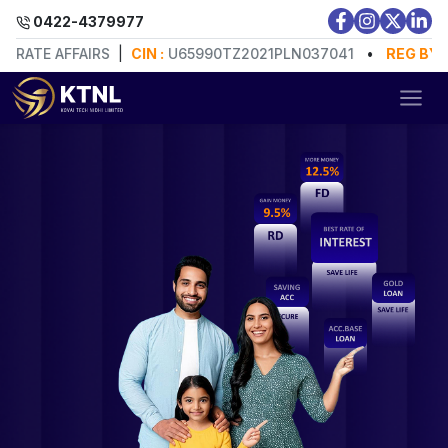
0422-4379977
E AFFAIRS
|
CIN :
U65990TZ2021PLN037041
•
REG BY:
MINI