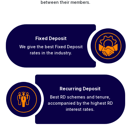
between their members.
Fixed Deposit
We give the best Fixed Deposit
rates in the industry.
Recurring Deposit
Best RD schemes and tenure,
accompanied by the highest RD
interest rates.