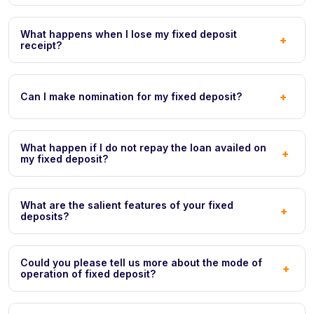
What happens when I lose my fixed deposit
+
receipt?
+
Can I make nomination for my fixed deposit?
What happen if I do not repay the loan availed on
+
my fixed deposit?
What are the salient features of your fixed
+
deposits?
Could you please tell us more about the mode of
+
operation of fixed deposit?