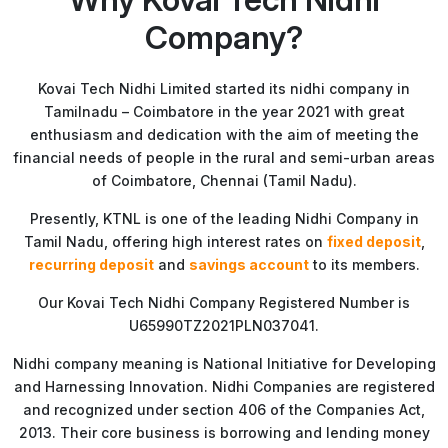
Company?
Kovai Tech Nidhi Limited started its nidhi company in
Tamilnadu – Coimbatore in the year 2021 with great
enthusiasm and dedication with the aim of meeting the
financial needs of people in the rural and semi-urban areas
of Coimbatore, Chennai (Tamil Nadu).
Presently, KTNL is one of the leading Nidhi Company in
Tamil Nadu, offering high interest rates on
fixed deposit
,
recurring deposit
and
savings account
to its members.
Our Kovai Tech Nidhi Company Registered Number is
U65990TZ2021PLN037041.
Nidhi company meaning is National Initiative for Developing
and Harnessing Innovation. Nidhi Companies are registered
and recognized under section 406 of the Companies Act,
2013. Their core business is borrowing and lending money