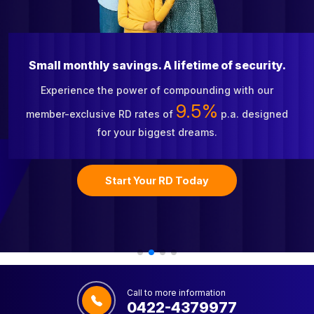
Small monthly savings. A lifetime of security.
Experience the power of compounding with our
9.5%
member-exclusive RD rates of
p.a. designed
for your biggest dreams.
Start Your RD Today
Call to more information
0422-4379977