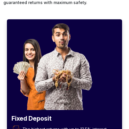
guaranteed returns with maximum safety.
Fixed Deposit