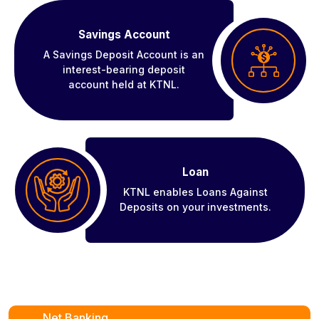
Savings Account
A Savings Deposit Account is an
interest-bearing deposit
account held at KTNL.
Loan
KTNL enables Loans Against
Deposits on your investments.
Net Banking