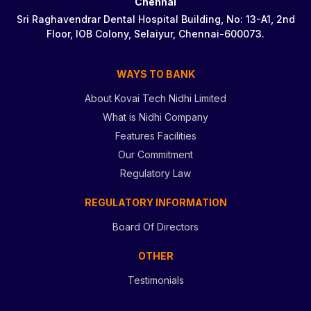
Chennai
Sri Raghavendrar Dental Hospital Building, No: 13-A1, 2nd
Floor, IOB Colony, Selaiyur, Chennai-600073.
WAYS TO BANK
About Kovai Tech Nidhi Limited
What is Nidhi Company
Features Facilities
Our Commitment
Regulatory Law
REGULATORY INFORMATION
Board Of Directors
OTHER
Testimonials