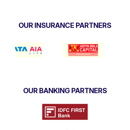
OUR INSURANCE PARTNERS
OUR BANKING PARTNERS