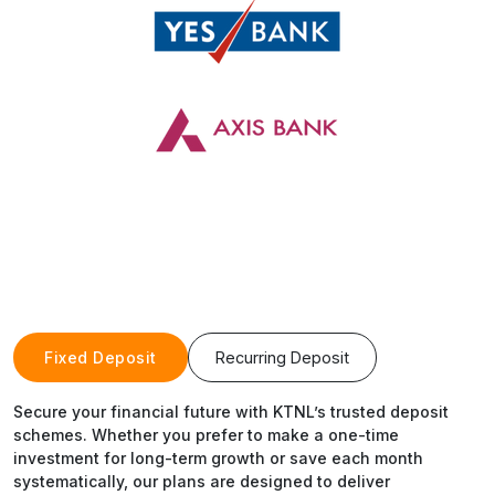
Fixed Deposit
Recurring Deposit
Secure your financial future with KTNL’s trusted deposit
schemes. Whether you prefer to make a one-time
investment for long-term growth or save each month
systematically, our plans are designed to deliver