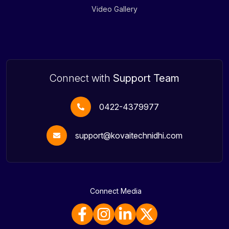
Video Gallery
Connect with
Support Team
0422-4379977
support@kovaitechnidhi.com
Connect Media