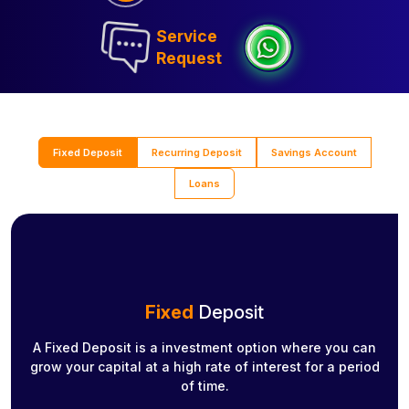
Service
Request
Fixed Deposit
Recurring Deposit
Savings Account
Loans
Fixed
Deposit
A Fixed Deposit is a investment option where you can
grow your capital at a high rate of interest for a period
of time.