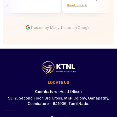
 ↓
Read more ↓
Trusted by Many. Rated on Google.
LOCATE US
Coimbatore
(Head Office)
53-2, Second Floor, 3rd Cross, MKP Colony, Ganapathy,
Coimbatore – 641006, TamilNadu.