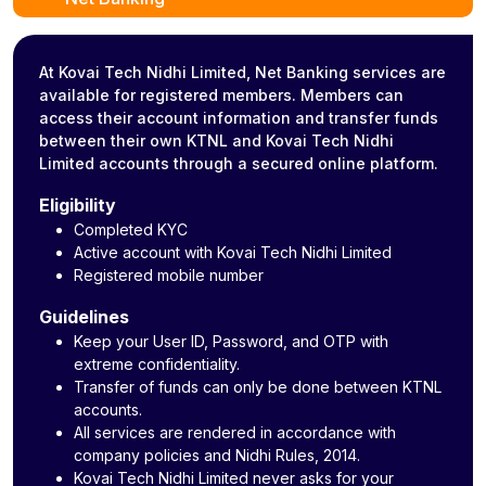
At Kovai Tech Nidhi Limited, Net Banking services are
available for registered members. Members can
access their account information and transfer funds
between their own KTNL and Kovai Tech Nidhi
Limited accounts through a secured online platform.
Eligibility
Completed KYC
Active account with Kovai Tech Nidhi Limited
Registered mobile number
Guidelines
Keep your User ID, Password, and OTP with
extreme confidentiality.
Transfer of funds can only be done between KTNL
accounts.
All services are rendered in accordance with
company policies and Nidhi Rules, 2014.
Kovai Tech Nidhi Limited never asks for your