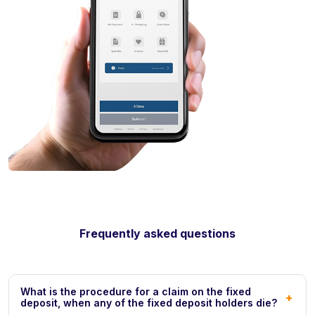
Frequently asked questions
What is the procedure for a claim on the fixed
+
deposit, when any of the fixed deposit holders die?