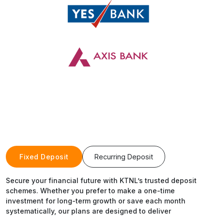
Fixed Deposit
Recurring Deposit
Secure your financial future with KTNL’s trusted deposit
schemes. Whether you prefer to make a one-time
investment for long-term growth or save each month
systematically, our plans are designed to deliver