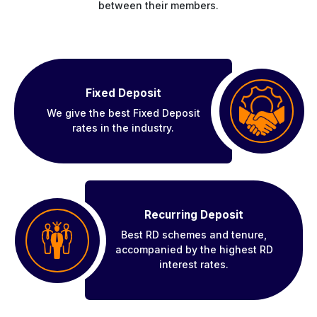
between their members.
Fixed Deposit
We give the best Fixed Deposit
rates in the industry.
Recurring Deposit
Best RD schemes and tenure,
accompanied by the highest RD
interest rates.