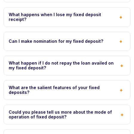
What happens when I lose my fixed deposit
+
receipt?
+
Can I make nomination for my fixed deposit?
What happen if I do not repay the loan availed on
+
my fixed deposit?
What are the salient features of your fixed
+
deposits?
Could you please tell us more about the mode of
+
operation of fixed deposit?