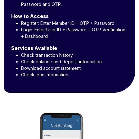
Password and OTP.
How to Access
Register: Enter Member ID + OTP + Password
Login: Enter User ID + Password + OTP Verification
+ Dashboard
Services Available
Check transaction history
Check balance and deposit information
Download account statement
Check loan information