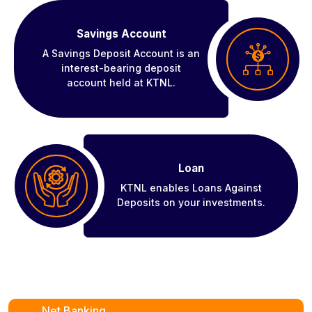
Savings Account
A Savings Deposit Account is an
interest-bearing deposit
account held at KTNL.
Loan
KTNL enables Loans Against
Deposits on your investments.
Net Banking