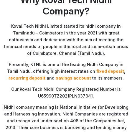
Company?
Kovai Tech Nidhi Limited started its nidhi company in
Tamilnadu – Coimbatore in the year 2021 with great
enthusiasm and dedication with the aim of meeting the
financial needs of people in the rural and semi-urban areas
of Coimbatore, Chennai (Tamil Nadu).
Presently, KTNL is one of the leading Nidhi Company in
Tamil Nadu, offering high interest rates on
fixed deposit
,
recurring deposit
and
savings account
to its members.
Our Kovai Tech Nidhi Company Registered Number is
U65990TZ2021PLN037041.
Nidhi company meaning is National Initiative for Developing
and Harnessing Innovation. Nidhi Companies are registered
and recognized under section 406 of the Companies Act,
2013. Their core business is borrowing and lending money