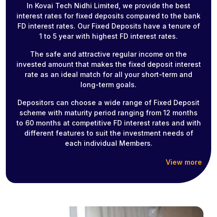
In Kovai Tech Nidhi Limited, we provide the best
interest rates for fixed deposits compared to the bank
FD interest rates. Our Fixed Deposits have a tenure of
1 to 5 year with highest FD interest rates.
The safe and attractive regular income on the
invested amount that makes the fixed deposit interest
rate as an ideal match for all your short-term and
long-term goals.
Depositors can choose a wide range of Fixed Deposit
scheme with maturity period ranging from 12 months
to 60 months at competitive FD interest rates and with
different features to suit the investment needs of
each individual Members.
View more