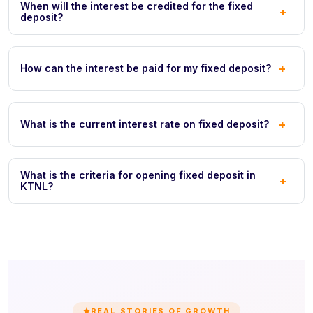
When will the interest be credited for the fixed
+
deposit?
+
How can the interest be paid for my fixed deposit?
+
What is the current interest rate on fixed deposit?
What is the criteria for opening fixed deposit in
+
KTNL?
REAL STORIES OF GROWTH