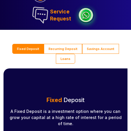
Service
Request
Fixed Deposit
Recurring Deposit
Savings Account
Loans
Fixed
Deposit
A Fixed Deposit is a investment option where you can
grow your capital at a high rate of interest for a period
of time.