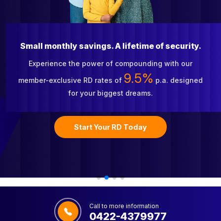
Small monthly savings. A lifetime of security.
Experience the power of compounding with our
9.5%
member-exclusive RD rates of
p.a. designed
for your biggest dreams.
Start Your RD Today
Call to more information
0422-4379977