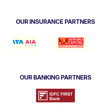
OUR INSURANCE PARTNERS
OUR BANKING PARTNERS