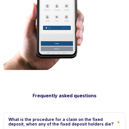
Frequently asked questions
What is the procedure for a claim on the fixed
+
deposit, when any of the fixed deposit holders die?