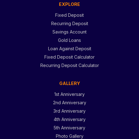
EXPLORE
Fixed Deposit
Recurring Deposit
Savings Account
Gold Loans
Loan Against Deposit
Fixed Deposit Calculator
Recurring Deposit Calculator
GALLERY
1st Anniversary
2nd Anniversary
3rd Anniversary
4th Anniversary
5th Anniversary
Photo Gallery