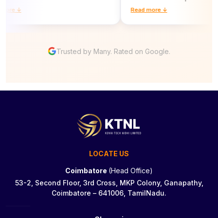
re ↓
Read more ↓
Trusted by Many. Rated on Google.
LOCATE US
Coimbatore
(Head Office)
53-2, Second Floor, 3rd Cross, MKP Colony, Ganapathy,
Coimbatore – 641006, TamilNadu.