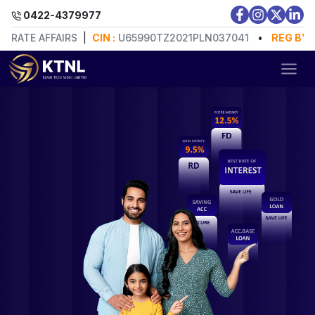
0422-4379977
E AFFAIRS
|
CIN :
U65990TZ2021PLN037041
•
REG BY:
MINIS