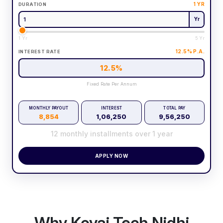
1
YR
DURATION
Yr
1 Yr
5 Yr
12.5
% P.A.
INTEREST RATE
12.5
%
Fixed Rate Per Annum
MONTHLY PAYOUT
INTEREST
TOTAL PAY
8,854
1,06,250
9,56,250
12
monthly installments over
1
year
APPLY NOW
Why Kovai Tech Nidhi