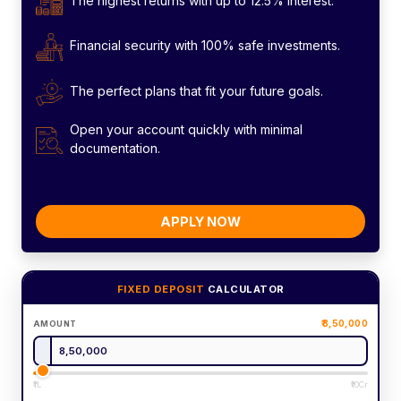
The highest returns with up to 12.5% interest.
Financial security with 100% safe investments.
The perfect plans that fit your future goals.
Open your account quickly with minimal
documentation.
APPLY NOW
FIXED DEPOSIT
CALCULATOR
8,50,000
AMOUNT
₹1L
₹10Cr