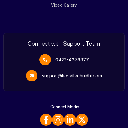
Video Gallery
Connect with
Support Team
0422-4379977
support@kovaitechnidhi.com
Connect Media