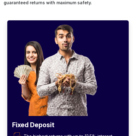
guaranteed returns with maximum safety.
Fixed Deposit