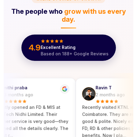
The people who
grow with us every
day.
4.9
Excellent Rating
Based on
188
+ Google Reviews
ithi praba
Ravin T
RT
 months ago
2 months ago
tly opened an FD & MIS at
‎Recently visited KTNL in
ech Nidhi Limited. Their
Coimbatore. They are respo
r service is very good—they
good & polite. Nicely explain
ed all the details clearly. The
FD, RD & other policies with i
r...
benefits. Now I pla...