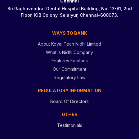
Chennai
Sri Raghavendrar Dental Hospital Building, No: 13-A1, 2nd
Floor, IOB Colony, Selaiyur, Chennai-600073.
WAYS TO BANK
About Kovai Tech Nidhi Limited
What is Nidhi Company
Features Facilities
Our Commitment
Regulatory Law
REGULATORY INFORMATION
Board Of Directors
OTHER
Testimonials