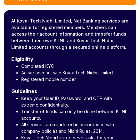
At Kovai Tech Nidhi Limited, Net Banking services are
available for registered members. Members can
access their account information and transfer funds
between their own KTNL and Kovai Tech Nidhi
Limited accounts through a secured online platform.
Eligibility
Completed KYC
Active account with Kovai Tech Nidhi Limited
Registered mobile number
Guidelines
Keep your User ID, Password, and OTP with
extreme confidentiality.
Transfer of funds can only be done between KTNL
accounts.
All services are rendered in accordance with
company policies and Nidhi Rules, 2014.
Kovai Tech Nidhi Limited never asks for your