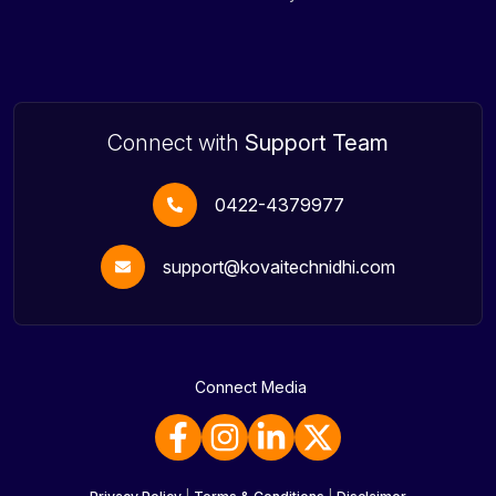
Connect with
Support Team
0422-4379977
support@kovaitechnidhi.com
Connect Media