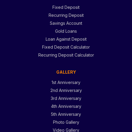
Fixed Deposit
Recurring Deposit
Savings Account
Gold Loans
Loan Against Deposit
Fixed Deposit Calculator
Recurring Deposit Calculator
GALLERY
1st Anniversary
2nd Anniversary
3rd Anniversary
4th Anniversary
5th Anniversary
Photo Gallery
Video Gallery