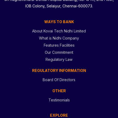
IOB Colony, Selaiyur, Chennai-600073.
WAYS TO BANK
About Kovai Tech Nidhi Limited
What is Nidhi Company
Features Facilities
Our Commitment
Regulatory Law
REGULATORY INFORMATION
Board Of Directors
OTHER
Testimonials
EXPLORE