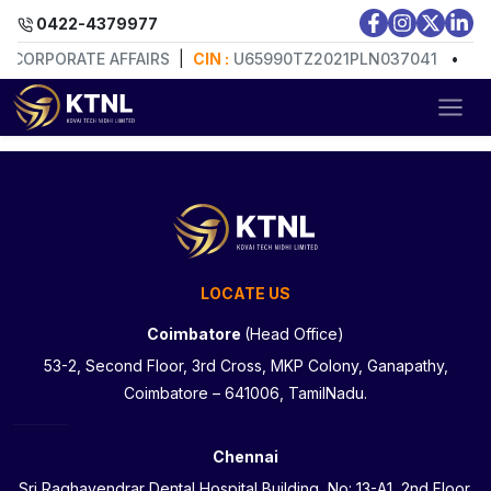
0422-4379977
F CORPORATE AFFAIRS
|
CIN :
U65990TZ2021PLN037041
•
RE
LOCATE US
Coimbatore
(Head Office)
53-2, Second Floor, 3rd Cross, MKP Colony, Ganapathy,
Coimbatore – 641006, TamilNadu.
Chennai
Sri Raghavendrar Dental Hospital Building, No: 13-A1, 2nd Floor,