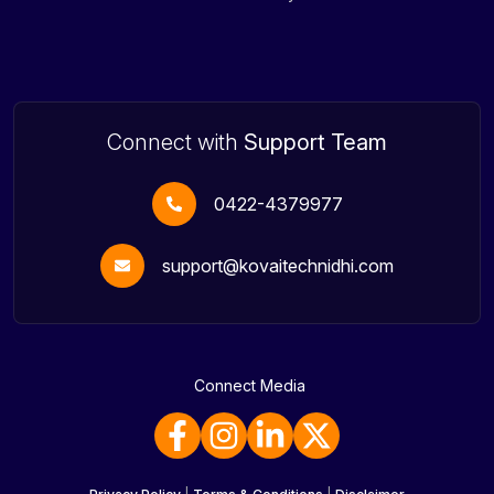
Connect with
Support Team
0422-4379977
support@kovaitechnidhi.com
Connect Media