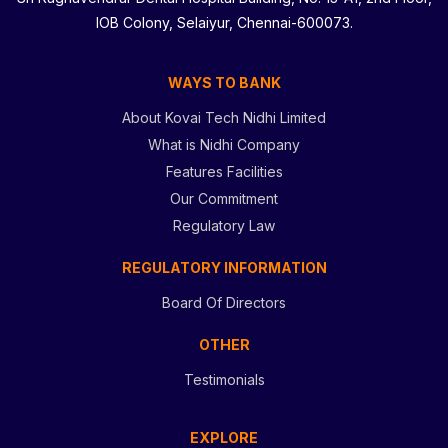
IOB Colony, Selaiyur, Chennai-600073.
WAYS TO BANK
About Kovai Tech Nidhi Limited
What is Nidhi Company
Features Facilities
Our Commitment
Regulatory Law
REGULATORY INFORMATION
Board Of Directors
OTHER
Testimonials
EXPLORE