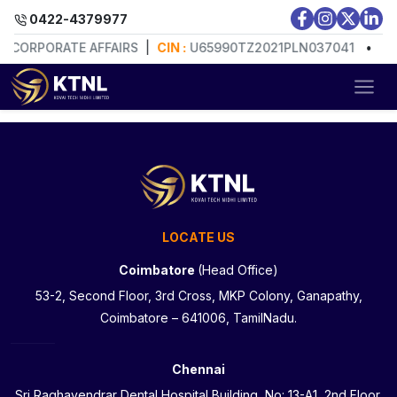
0422-4379977
F CORPORATE AFFAIRS
|
CIN :
U65990TZ2021PLN037041
•
RE
LOCATE US
Coimbatore
(Head Office)
53-2, Second Floor, 3rd Cross, MKP Colony, Ganapathy,
Coimbatore – 641006, TamilNadu.
Chennai
Sri Raghavendrar Dental Hospital Building, No: 13-A1, 2nd Floor,