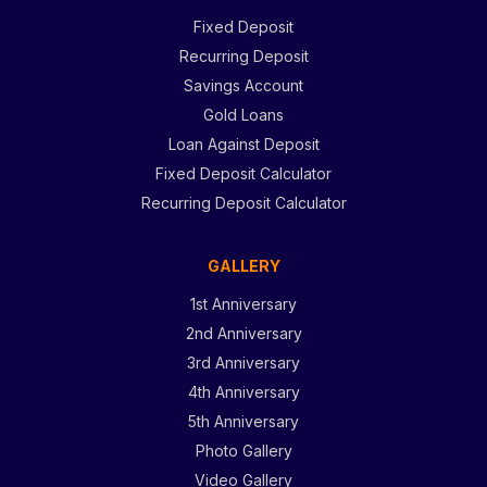
Fixed Deposit
Recurring Deposit
Savings Account
Gold Loans
Loan Against Deposit
Fixed Deposit Calculator
Recurring Deposit Calculator
GALLERY
1st Anniversary
2nd Anniversary
3rd Anniversary
4th Anniversary
5th Anniversary
Photo Gallery
Video Gallery